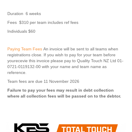
Duration 6 weeks
Fees $310 per team includes ref fees
Individuals $60
Paying Team Fees
An invoice will be sent to all teams when
registrations close. If you wish to pay for your team before
yourecevie this invoice please pay to Quality Touch NZ Ltd 01-
0721-0119132-00 with your name and team name as
reference.
Team fees are due 11 November 2026
Failure to pay your fees may result in debt collection
where all collection fees will be passed on to the debtor.