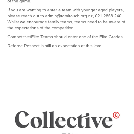
of the game.
If you are wanting to enter a team with younger aged players,
please reach out to admin@totaltouch.org.nz, 021 2868 240.
Whilst we encourage family teams, teams need to be aware of
the expectations of the competition.
Competitive/​​​​​​​Elite Teams should enter one of the Elite Grades.
Referee Respect is still an expectation at this level