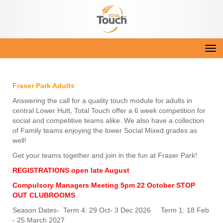
Toggle
Fraser Park Adults
Answering the call for a quality touch module for adults in
central Lower Hutt, Total Touch offer a 6 week competition for
social and competitive teams alike. We also have a collection
of Family teams enjoying the lower Social Mixed grades as
well!
Get your teams together and join in the fun at Fraser Park!
REGISTRATIONS open late August
Compulsory Managers Meeting
5pm 22 October
STOP
OUT CLUBROOMS
Season Dates- Term 4: 29 Oct- 3 Dec 2026 Term 1: 18 Feb
- 25 March 2027