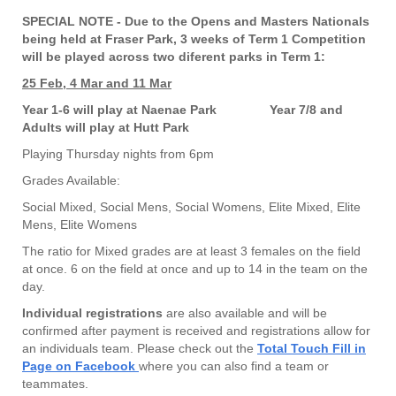
SPECIAL NOTE - Due to the Opens and Masters Nationals
being held at Fraser Park, 3 weeks of Term 1 Competition
will be played across two diferent parks in Term 1:
25 Feb, 4 Mar and 11 Mar
Year 1-6 will play at Naenae Park
Year 7/8 and
Adults will play at Hutt Park
Playing Thursday nights from 6pm
Grades Available:
Social Mixed,
Social Mens,
Social Womens,
Elite Mixed,
Elite
Mens,
Elite Womens
The ratio for Mixed grades are at least 3 females on the field
at once. 6 on the field at once and up to 14 in the team on the
day.
Individual registrations
are also available and will be
confirmed after payment is received and registrations allow for
an individuals team. Please check out the
Total Touch Fill in
Page on Facebook
where you can also find a team or
teammates.