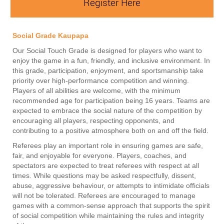
Register Here
Social Grade Kaupapa
Our Social Touch Grade is designed for players who want to
enjoy the game in a fun, friendly, and inclusive environment. In
this grade, participation, enjoyment, and sportsmanship take
priority over high-performance competition and winning.
Players of all abilities are welcome, with the minimum
recommended age for participation being 16 years. Teams are
expected to embrace the social nature of the competition by
encouraging all players, respecting opponents, and
contributing to a positive atmosphere both on and off the field.
Referees play an important role in ensuring games are safe,
fair, and enjoyable for everyone. Players, coaches, and
spectators are expected to treat referees with respect at all
times. While questions may be asked respectfully, dissent,
abuse, aggressive behaviour, or attempts to intimidate officials
will not be tolerated. Referees are encouraged to manage
games with a common-sense approach that supports the spirit
of social competition while maintaining the rules and integrity