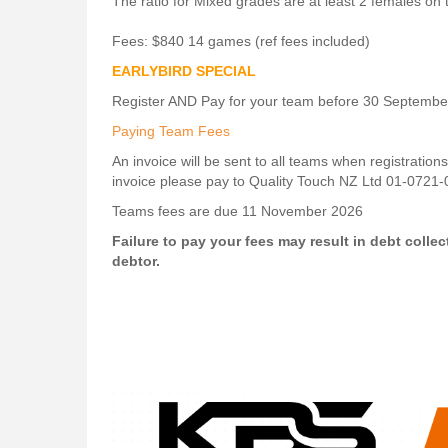
The ratio for Mixed grades are at least 2 females on t
Fees: $840 14 games (ref fees included)
EARLYBIRD SPECIAL
Register AND Pay for your team before 30 Septembe
Paying Team Fees
An invoice will be sent to all teams when registration
invoice please pay to Quality Touch NZ Ltd 01-0721
​​​​​​​Teams fees are due 11 November 2026
Failure to pay your fees may result in debt collec
debtor.