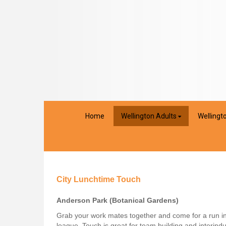
Home
Wellington Adults
Wellingt
City Lunchtime Touch
Anderson Park (Botanical Gardens)
Grab your work mates together and come for a run in
league, Touch is great for team building and interindu