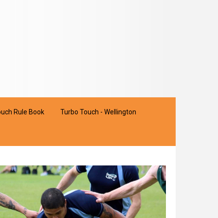
uch Rule Book
Turbo Touch - Wellington