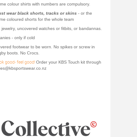
me colour shirts with numbers are compulsory.
st wear black shorts, tracks or skins
-
or the
me coloured shorts for the whole team
 jewelry, uncovered watches or fitbits, or bandannas.
anies - only if cold
vered footwear to be worn. No spikes or screw in
gby boots. No Crocs.
ok good- feel good!
Order your KBS Touch kit through
les@kbsportswear.co.nz