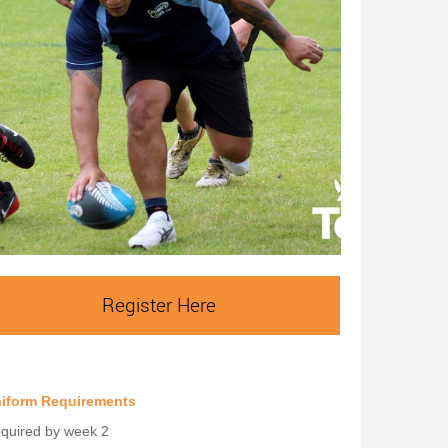
Register Here
iform Requirements
quired by week 2