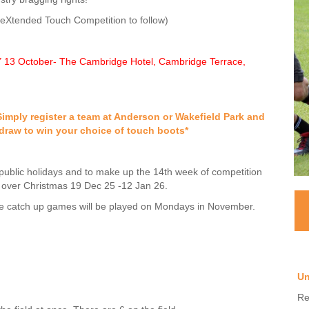
eXtended Touch Competition to follow)
13 October- The Cambridge Hotel, Cambridge Terrace,
imply register a team at Anderson or Wakefield Park and
draw to win your choice of touch boots*
public holidays and to make up the 14th week of competition
 over Christmas 19 Dec 25 -12 Jan 26.
e catch up games will be played on Mondays in November.
Un
Re