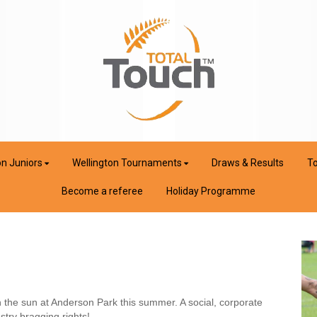
on Juniors
Wellington Tournaments
Draws & Results
To
Become a referee
Holiday Programme
 the sun at Anderson Park this summer. A social, corporate
stry bragging rights!