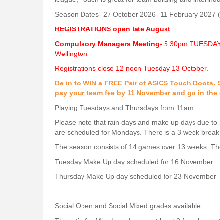
Season Dates- 27 October 2026- 11 February 2027 (
REGISTRATIONS open late August
Compulsory Managers Meeting
- 5.30pm TUESDAY 
Wellington
Registrations close 12 noon Tuesday 13 October.
Be in to WIN a FREE Pair of ASICS Touch Boots. S
pay your team fee by 11 November and go in the 
Playing Tuesdays and Thursdays from 11am
Please note that rain days and make up days due to 
are scheduled for Mondays. There is a 3 week break
The season consists of 14 games over 13 weeks. Th
Tuesday Make Up day scheduled for 16 November
Thursday Make Up day scheduled for 23 November
Social Open and Social Mixed grades available.