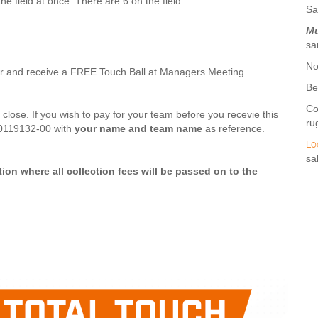
he field at once. There are 6 on the field.
Sa
Mu
sa
No
r and receive a FREE Touch Ball at Managers Meeting.
Be
Co
s close. If you wish to pay for your team before you recevie this
ru
-0119132-00 with
your name and team name
as reference.
Lo
sa
tion where all collection fees will be passed on to the