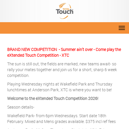
Toggle
BRAND NEW COMPETITION - Summer ain't over - Come play the
eXtended Touch Competition - XTC
The sun is still out, the fields are marked, new teams await- so
rally your mates together and join us for a short, sharp 6 week
competition.
Playing Wednesday nights at Wakefield Park and Thursday
lunchtimes at Anderson Park, XTC is where you want to be!
Welcome to the eXtended Touch Competition 2026!
Season details-
Wakefield Park- from 6pm Wednesdays. Start date 18th
February. Mixed and Mens grades available. $375 incl ref fees