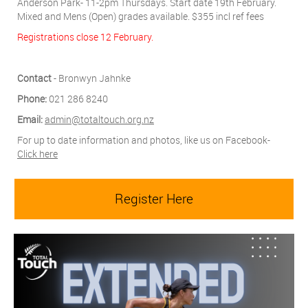
Anderson Park- 11-2pm Thursdays. Start date 19th February.
Mixed and Mens (Open) grades available. $355 incl ref fees
Registrations close 12 February.
Contact
- Bronwyn Jahnke
Phone:
021 286 8240
Email:
admin@totaltouch.org.nz
For up to date information and photos, like us on Facebook-
Click here
Register Here