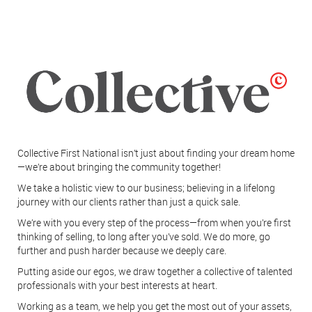
Collective First National isn’t just about finding your dream home
—we’re about bringing the community together!
We take a holistic view to our business; believing in a lifelong
journey with our clients rather than just a quick sale.
We’re with you every step of the process—from when you’re first
thinking of selling, to long after you’ve sold. We do more, go
further and push harder because we deeply care.
Putting aside our egos, we draw together a collective of talented
professionals with your best interests at heart.
Working as a team, we help you get the most out of your assets,