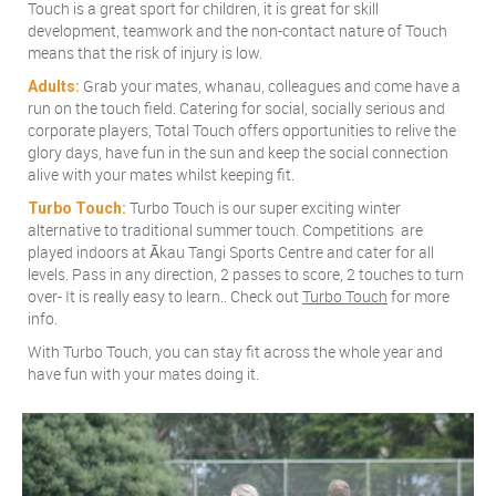
Touch is a great sport for children, it is great for skill
development, teamwork and the non-contact nature of Touch
means that the risk of injury is low.
Grab your mates, whanau, colleagues and come have a
Adults:
run on the touch field. Catering for social, socially serious and
corporate players, Total Touch offers opportunities to relive the
glory days, have fun in the sun and keep the social connection
alive with your mates whilst keeping fit.
Turbo Touch is our super exciting winter
Turbo Touch:
alternative to traditional summer touch. Competitions are
played indoors at Ākau Tangi Sports Centre and cater for all
levels. Pass in any direction, 2 passes to score, 2 touches to turn
over- It is really easy to learn.. Check out
Turbo Touch
for more
info.
With Turbo Touch, you can stay fit across the whole year and
have fun with your mates doing it.