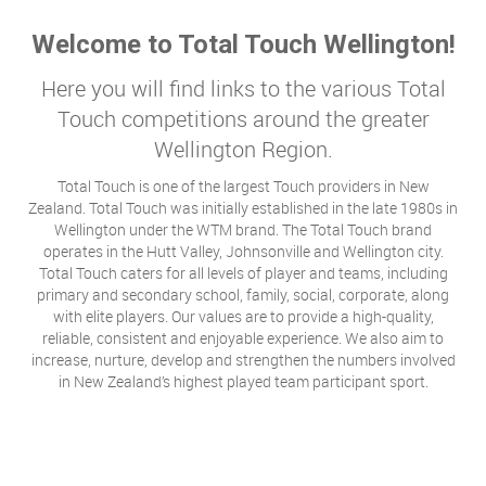
Welcome to Total Touch Wellington!
Here you will find links to the various Total
Touch competitions around the greater
Wellington Region.
Total Touch is one of the largest Touch providers in New
Zealand. Total Touch was initially established in the late 1980s in
Wellington under the WTM brand. The Total Touch brand
operates in the Hutt Valley, Johnsonville and Wellington city.
Total Touch caters for all levels of player and teams, including
primary and secondary school, family, social, corporate, along
with elite players. Our values are to provide a high-quality,
reliable, consistent and enjoyable experience. We also aim to
increase, nurture, develop and strengthen the numbers involved
in New Zealand’s highest played team participant sport.​​​​​​​