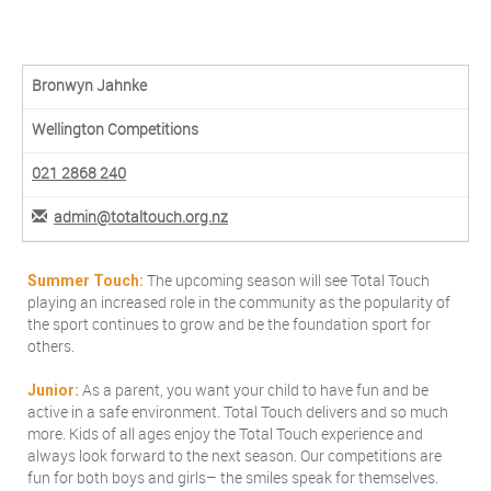
Bronwyn Jahnke
Wellington Competitions
021 2868 240
admin@totaltouch.org.nz
The upcoming season will see Total Touch
Summer Touch:
playing an increased role in the community as the popularity of
the sport continues to grow and be the foundation sport for
others.
As a parent, you want your child to have fun and be
Junior:
active in a safe environment. Total Touch delivers and so much
more. Kids of all ages enjoy the Total Touch experience and
always look forward to the next season. Our competitions are
fun for both boys and girls– the smiles speak for themselves.